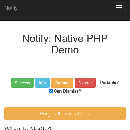
Notify
Toggl
navig
Notify: Native PHP
Demo
Volatile?
Can Dismiss?
Purge all notifications.
What Is Notify?