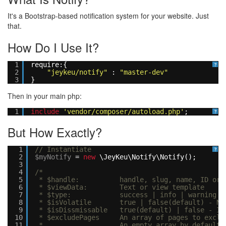
It's a Bootstrap-based notification system for your website. Just
that.
How Do I Use It?
1
require:{
?
2
"jeykeu/notify"
:
"master-dev"
3
}
Then in your main php:
1
include
'vendor/composer/autoload.php'
;
?
But How Exactly?
1
// Instantiate
?
2
$myNotify
=
new
\JeyKeu\Notify\Notify();
3
4
/*
5
* $handle: handle, slug, name, ID or wha
6
* $viewData: Text or view template
7
* $type: success | info | warning | 
8
* $isVolatile true | false(default) - Notif
9
* $isDissmissable true(default) | false - If 
10
* $excludePages An array of pages to exclude
11
* An empty array by default